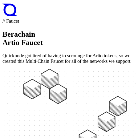
// Faucet
Berachain
Artio Faucet
Quicknode got tired of having to scrounge for Artio tokens, so we
created this Multi-Chain Faucet for all of the networks we support.