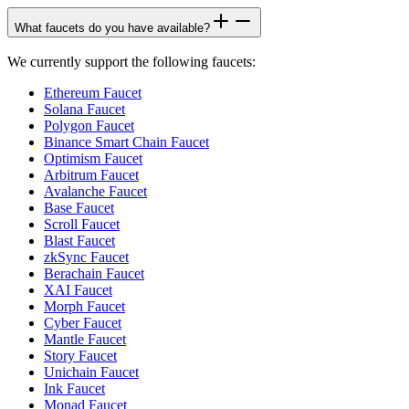
What faucets do you have available?
We currently support the following faucets:
Ethereum Faucet
Solana Faucet
Polygon Faucet
Binance Smart Chain Faucet
Optimism Faucet
Arbitrum Faucet
Avalanche Faucet
Base Faucet
Scroll Faucet
Blast Faucet
zkSync Faucet
Berachain Faucet
XAI Faucet
Morph Faucet
Cyber Faucet
Mantle Faucet
Story Faucet
Unichain Faucet
Ink Faucet
Monad Faucet