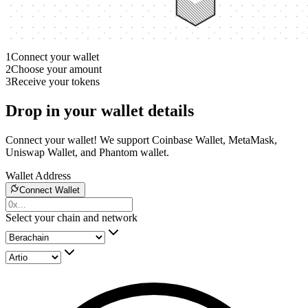
1
Connect your wallet
2
Choose your amount
3
Receive your tokens
Drop in your wallet details
Connect your wallet! We support Coinbase Wallet, MetaMask,
Uniswap Wallet, and Phantom wallet.
Wallet Address
Connect Wallet
Select your chain and network