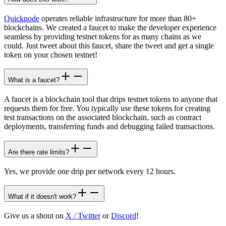
Quicknode
operates reliable infrastructure for more than 80+
blockchains. We created a faucet to make the developer experience
seamless by providing testnet tokens for as many chains as we
could. Just tweet about this faucet, share the tweet and get a single
token on your chosen testnet!
What is a faucet?
A faucet is a blockchain tool that drips testnet tokens to anyone that
requests them for free. You typically use these tokens for creating
test transactions on the associated blockchain, such as contract
deployments, transferring funds and debugging failed transactions.
Are there rate limits?
Yes, we provide one drip per network every 12 hours.
What if it doesn't work?
Give us a shout on
X / Twitter
or
Discord
!