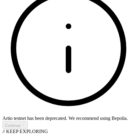
Artio testnet
has been deprecated. We recommend using
Bepolia
.
Continue
// KEEP EXPLORING