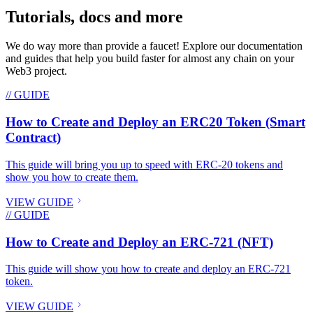
Tutorials, docs and more
We do way more than provide a faucet! Explore our documentation
and guides that help you build faster for almost any chain on your
Web3 project.
// GUIDE
How to Create and Deploy an ERC20 Token (Smart
Contract)
This guide will bring you up to speed with ERC-20 tokens and
show you how to create them.
VIEW GUIDE
// GUIDE
How to Create and Deploy an ERC-721 (NFT)
This guide will show you how to create and deploy an ERC-721
token.
VIEW GUIDE