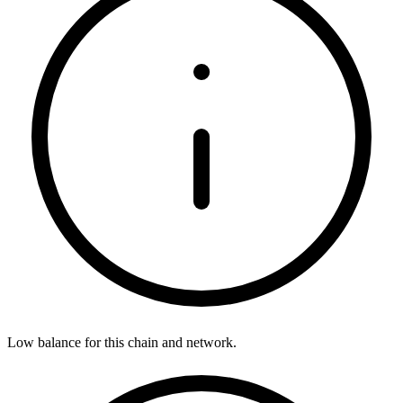
Low balance for this chain and network.