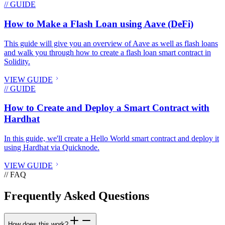
// GUIDE
How to Make a Flash Loan using Aave (DeFi)
This guide will give you an overview of Aave as well as flash loans
and walk you through how to create a flash loan smart contract in
Solidity.
VIEW GUIDE
// GUIDE
How to Create and Deploy a Smart Contract with
Hardhat
In this guide, we'll create a Hello World smart contract and deploy it
using Hardhat via Quicknode.
VIEW GUIDE
// FAQ
Frequently Asked Questions
How does this work?