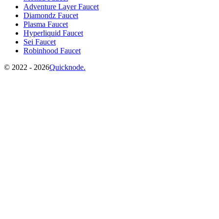
Adventure Layer Faucet
Diamondz Faucet
Plasma Faucet
Hyperliquid Faucet
Sei Faucet
Robinhood Faucet
©️
2022 - 2026
Quicknode.