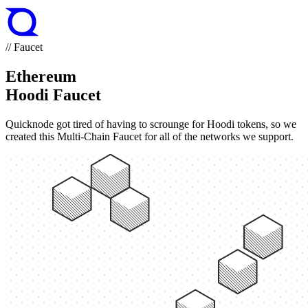
// Faucet
Ethereum
Hoodi Faucet
Quicknode got tired of having to scrounge for Hoodi tokens, so we
created this Multi-Chain Faucet for all of the networks we support.