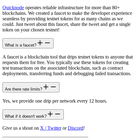
Quicknode
operates reliable infrastructure for more than 80+
blockchains. We created a faucet to make the developer experience
seamless by providing testnet tokens for as many chains as we
could. Just tweet about this faucet, share the tweet and get a single
token on your chosen testnet!
What is a faucet?
A faucet is a blockchain tool that drips testnet tokens to anyone that
requests them for free. You typically use these tokens for creating
test transactions on the associated blockchain, such as contract
deployments, transferring funds and debugging failed transactions.
Are there rate limits?
Yes, we provide one drip per network every 12 hours.
What if it doesn't work?
Give us a shout on
X / Twitter
or
Discord
!