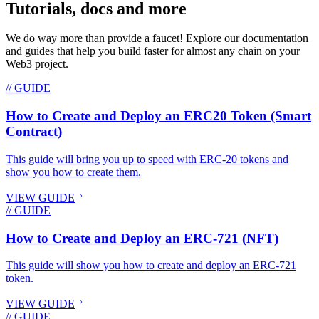
Tutorials, docs and more
We do way more than provide a faucet! Explore our documentation
and guides that help you build faster for almost any chain on your
Web3 project.
// GUIDE
How to Create and Deploy an ERC20 Token (Smart
Contract)
This guide will bring you up to speed with ERC-20 tokens and
show you how to create them.
VIEW GUIDE
// GUIDE
How to Create and Deploy an ERC-721 (NFT)
This guide will show you how to create and deploy an ERC-721
token.
VIEW GUIDE
// GUIDE