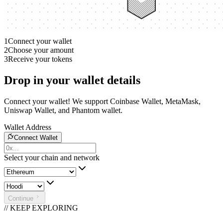
1
Connect your wallet
2
Choose your amount
3
Receive your tokens
Drop in your wallet details
Connect your wallet! We support Coinbase Wallet, MetaMask,
Uniswap Wallet, and Phantom wallet.
Wallet Address
Connect Wallet
Select your chain and network
Continue
// KEEP EXPLORING