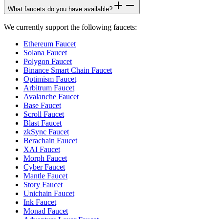
What faucets do you have available?
We currently support the following faucets:
Ethereum Faucet
Solana Faucet
Polygon Faucet
Binance Smart Chain Faucet
Optimism Faucet
Arbitrum Faucet
Avalanche Faucet
Base Faucet
Scroll Faucet
Blast Faucet
zkSync Faucet
Berachain Faucet
XAI Faucet
Morph Faucet
Cyber Faucet
Mantle Faucet
Story Faucet
Unichain Faucet
Ink Faucet
Monad Faucet