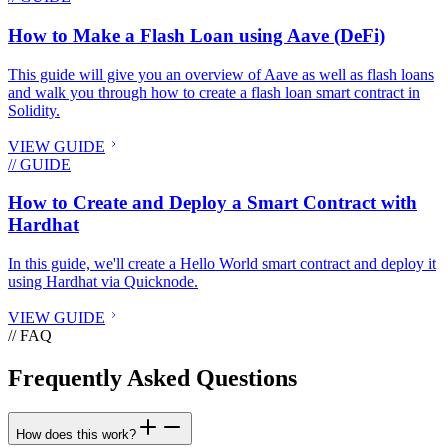
How to Make a Flash Loan using Aave (DeFi)
This guide will give you an overview of Aave as well as flash loans
and walk you through how to create a flash loan smart contract in
Solidity.
VIEW GUIDE
// GUIDE
How to Create and Deploy a Smart Contract with
Hardhat
In this guide, we'll create a Hello World smart contract and deploy it
using Hardhat via Quicknode.
VIEW GUIDE
// FAQ
Frequently Asked Questions
How does this work?