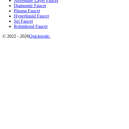
Adventure Layer Faucet
Diamondz Faucet
Plasma Faucet
Hyperliquid Faucet
Sei Faucet
Robinhood Faucet
©️
2022 - 2026
Quicknode.