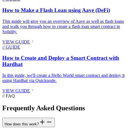
How to Make a Flash Loan using Aave (DeFi)
This guide will give you an overview of Aave as well as flash loans
and walk you through how to create a flash loan smart contract in
Solidity.
VIEW GUIDE
// GUIDE
How to Create and Deploy a Smart Contract with
Hardhat
In this guide, we'll create a Hello World smart contract and deploy it
using Hardhat via Quicknode.
VIEW GUIDE
// FAQ
Frequently Asked Questions
How does this work?