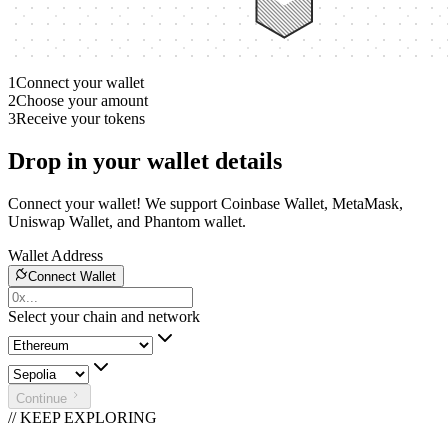
1
Connect your wallet
2
Choose your amount
3
Receive your tokens
Drop in your wallet details
Connect your wallet! We support Coinbase Wallet, MetaMask,
Uniswap Wallet, and Phantom wallet.
Wallet Address
Connect Wallet
Select your chain and network
Continue
// KEEP EXPLORING