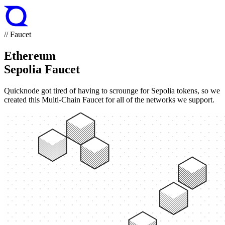
// Faucet
Ethereum
Sepolia Faucet
Quicknode got tired of having to scrounge for Sepolia tokens, so we
created this Multi-Chain Faucet for all of the networks we support.