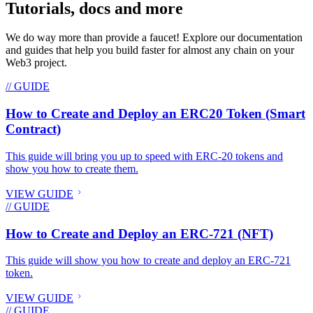
Tutorials, docs and more
We do way more than provide a faucet! Explore our documentation
and guides that help you build faster for almost any chain on your
Web3 project.
// GUIDE
How to Create and Deploy an ERC20 Token (Smart
Contract)
This guide will bring you up to speed with ERC-20 tokens and
show you how to create them.
VIEW GUIDE
// GUIDE
How to Create and Deploy an ERC-721 (NFT)
This guide will show you how to create and deploy an ERC-721
token.
VIEW GUIDE
// GUIDE