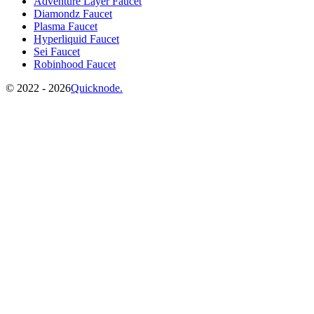
Adventure Layer Faucet
Diamondz Faucet
Plasma Faucet
Hyperliquid Faucet
Sei Faucet
Robinhood Faucet
©️
2022 - 2026
Quicknode.