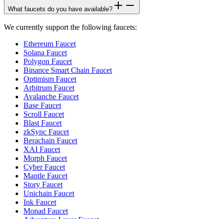
What faucets do you have available?
We currently support the following faucets:
Ethereum Faucet
Solana Faucet
Polygon Faucet
Binance Smart Chain Faucet
Optimism Faucet
Arbitrum Faucet
Avalanche Faucet
Base Faucet
Scroll Faucet
Blast Faucet
zkSync Faucet
Berachain Faucet
XAI Faucet
Morph Faucet
Cyber Faucet
Mantle Faucet
Story Faucet
Unichain Faucet
Ink Faucet
Monad Faucet