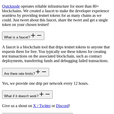
Quicknode
operates reliable infrastructure for more than 80+
blockchains. We created a faucet to make the developer experience
seamless by providing testnet tokens for as many chains as we
could. Just tweet about this faucet, share the tweet and get a single
token on your chosen testnet!
What is a faucet?
A faucet is a blockchain tool that drips testnet tokens to anyone that
requests them for free. You typically use these tokens for creating
test transactions on the associated blockchain, such as contract
deployments, transferring funds and debugging failed transactions.
Are there rate limits?
Yes, we provide one drip per network every 12 hours.
What if it doesn't work?
Give us a shout on
X / Twitter
or
Discord
!