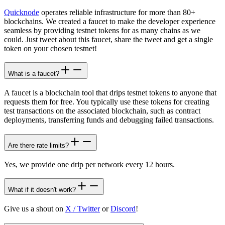
Quicknode
operates reliable infrastructure for more than 80+
blockchains. We created a faucet to make the developer experience
seamless by providing testnet tokens for as many chains as we
could. Just tweet about this faucet, share the tweet and get a single
token on your chosen testnet!
What is a faucet?
A faucet is a blockchain tool that drips testnet tokens to anyone that
requests them for free. You typically use these tokens for creating
test transactions on the associated blockchain, such as contract
deployments, transferring funds and debugging failed transactions.
Are there rate limits?
Yes, we provide one drip per network every 12 hours.
What if it doesn't work?
Give us a shout on
X / Twitter
or
Discord
!