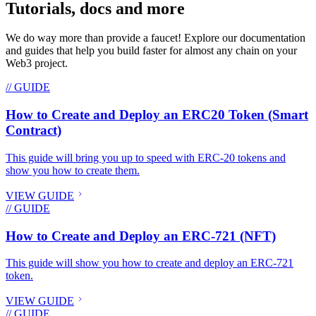
Tutorials, docs and more
We do way more than provide a faucet! Explore our documentation
and guides that help you build faster for almost any chain on your
Web3 project.
// GUIDE
How to Create and Deploy an ERC20 Token (Smart
Contract)
This guide will bring you up to speed with ERC-20 tokens and
show you how to create them.
VIEW GUIDE
// GUIDE
How to Create and Deploy an ERC-721 (NFT)
This guide will show you how to create and deploy an ERC-721
token.
VIEW GUIDE
// GUIDE