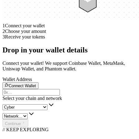
1
Connect your wallet
2
Choose your amount
3
Receive your tokens
Drop in your wallet details
Connect your wallet! We support Coinbase Wallet, MetaMask,
Uniswap Wallet, and Phantom wallet.
Wallet Address
Connect Wallet
Select your chain and network
Continue
// KEEP EXPLORING