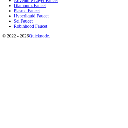
Adventure Layer Faucet
Diamondz Faucet
Plasma Faucet
Hyperliquid Faucet
Sei Faucet
Robinhood Faucet
©️
2022 - 2026
Quicknode.