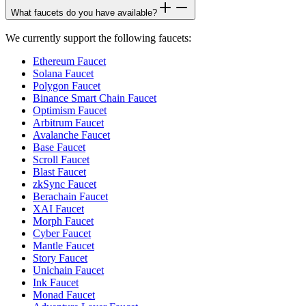
What faucets do you have available?
We currently support the following faucets:
Ethereum Faucet
Solana Faucet
Polygon Faucet
Binance Smart Chain Faucet
Optimism Faucet
Arbitrum Faucet
Avalanche Faucet
Base Faucet
Scroll Faucet
Blast Faucet
zkSync Faucet
Berachain Faucet
XAI Faucet
Morph Faucet
Cyber Faucet
Mantle Faucet
Story Faucet
Unichain Faucet
Ink Faucet
Monad Faucet