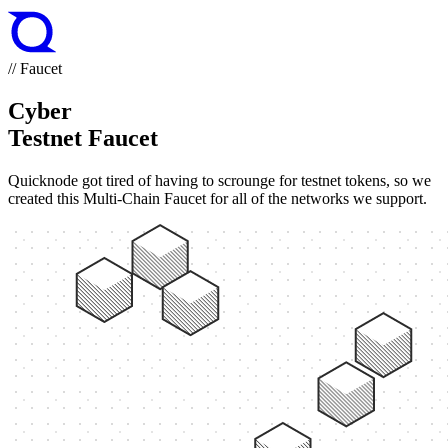
// Faucet
Cyber
Testnet Faucet
Quicknode got tired of having to scrounge for testnet tokens, so we
created this Multi-Chain Faucet for all of the networks we support.