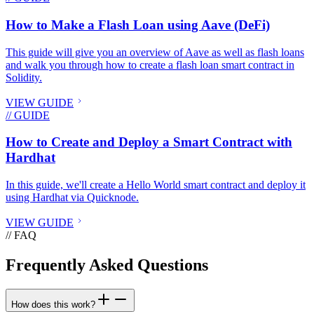
How to Make a Flash Loan using Aave (DeFi)
This guide will give you an overview of Aave as well as flash loans
and walk you through how to create a flash loan smart contract in
Solidity.
VIEW GUIDE
// GUIDE
How to Create and Deploy a Smart Contract with
Hardhat
In this guide, we'll create a Hello World smart contract and deploy it
using Hardhat via Quicknode.
VIEW GUIDE
// FAQ
Frequently Asked Questions
How does this work?