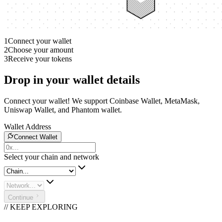
1
Connect your wallet
2
Choose your amount
3
Receive your tokens
Drop in your wallet details
Connect your wallet! We support Coinbase Wallet, MetaMask,
Uniswap Wallet, and Phantom wallet.
Wallet Address
Connect Wallet
Select your chain and network
Continue
// KEEP EXPLORING