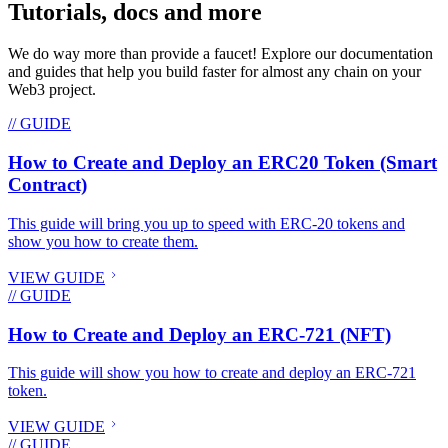
Tutorials, docs and more
We do way more than provide a faucet! Explore our documentation
and guides that help you build faster for almost any chain on your
Web3 project.
// GUIDE
How to Create and Deploy an ERC20 Token (Smart
Contract)
This guide will bring you up to speed with ERC-20 tokens and
show you how to create them.
VIEW GUIDE
// GUIDE
How to Create and Deploy an ERC-721 (NFT)
This guide will show you how to create and deploy an ERC-721
token.
VIEW GUIDE
// GUIDE