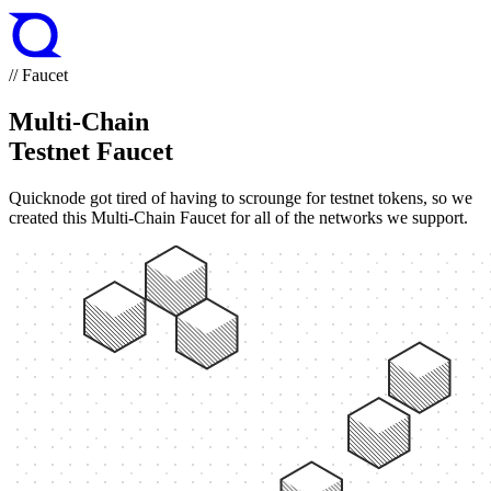
// Faucet
Multi-Chain
Testnet Faucet
Quicknode got tired of having to scrounge for testnet tokens, so we
created this Multi-Chain Faucet for all of the networks we support.