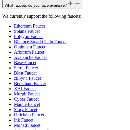
What faucets do you have available?
We currently support the following faucets:
Ethereum Faucet
Solana Faucet
Polygon Faucet
Binance Smart Chain Faucet
Optimism Faucet
Arbitrum Faucet
Avalanche Faucet
Base Faucet
Scroll Faucet
Blast Faucet
zkSync Faucet
Berachain Faucet
XAI Faucet
Morph Faucet
Cyber Faucet
Mantle Faucet
Story Faucet
Unichain Faucet
Ink Faucet
Monad Faucet