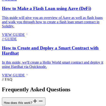
How to Make a Flash Loan using Aave (DeFi)
This guide will give you an overview of Aave as well as flash loans
and walk you through how to create a flash loan smart contract in
Solidity.
VIEW GUIDE
// GUIDE
How to Create and Deploy a Smart Contract with
Hardhat
In this guide, we'll create a Hello World smart contract and deploy it
using Hardhat via Quicknode.
VIEW GUIDE
// FAQ
Frequently Asked Questions
How does this work?