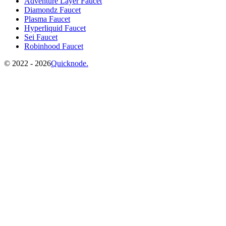
Adventure Layer Faucet
Diamondz Faucet
Plasma Faucet
Hyperliquid Faucet
Sei Faucet
Robinhood Faucet
©️
2022 - 2026
Quicknode.