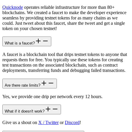
Quicknode
operates reliable infrastructure for more than 80+
blockchains. We created a faucet to make the developer experience
seamless by providing testnet tokens for as many chains as we
could. Just tweet about this faucet, share the tweet and get a single
token on your chosen testnet!
What is a faucet?
A faucet is a blockchain tool that drips testnet tokens to anyone that
requests them for free. You typically use these tokens for creating
test transactions on the associated blockchain, such as contract
deployments, transferring funds and debugging failed transactions.
Are there rate limits?
Yes, we provide one drip per network every 12 hours.
What if it doesn't work?
Give us a shout on
X / Twitter
or
Discord
!