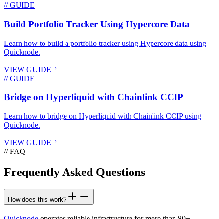
// GUIDE
Build Portfolio Tracker Using Hypercore Data
Learn how to build a portfolio tracker using Hypercore data using
Quicknode.
VIEW GUIDE
// GUIDE
Bridge on Hyperliquid with Chainlink CCIP
Learn how to bridge on Hyperliquid with Chainlink CCIP using
Quicknode.
VIEW GUIDE
// FAQ
Frequently Asked Questions
How does this work?
Quicknode
operates reliable infrastructure for more than 80+