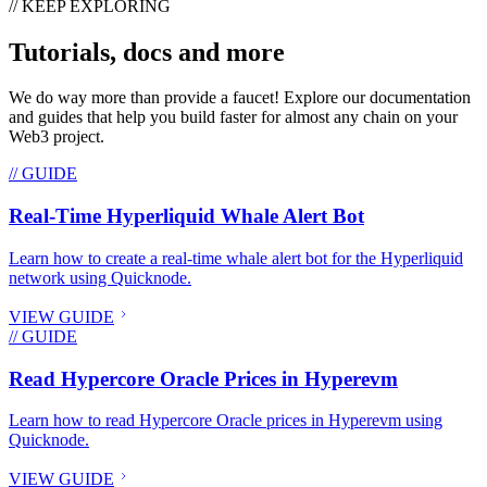
// KEEP EXPLORING
Tutorials, docs and more
We do way more than provide a faucet! Explore our documentation
and guides that help you build faster for almost any chain on your
Web3 project.
// GUIDE
Real-Time Hyperliquid Whale Alert Bot
Learn how to create a real-time whale alert bot for the Hyperliquid
network using Quicknode.
VIEW GUIDE
// GUIDE
Read Hypercore Oracle Prices in Hyperevm
Learn how to read Hypercore Oracle prices in Hyperevm using
Quicknode.
VIEW GUIDE