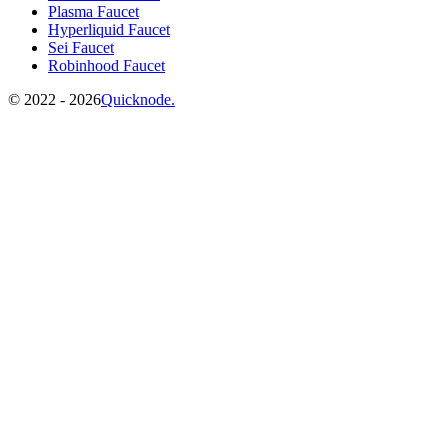
Plasma Faucet
Hyperliquid Faucet
Sei Faucet
Robinhood Faucet
©️
2022 - 2026
Quicknode.