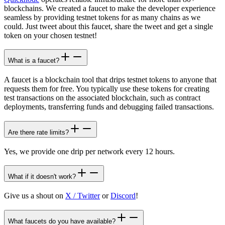
blockchains. We created a faucet to make the developer experience
seamless by providing testnet tokens for as many chains as we
could. Just tweet about this faucet, share the tweet and get a single
token on your chosen testnet!
What is a faucet?
A faucet is a blockchain tool that drips testnet tokens to anyone that
requests them for free. You typically use these tokens for creating
test transactions on the associated blockchain, such as contract
deployments, transferring funds and debugging failed transactions.
Are there rate limits?
Yes, we provide one drip per network every 12 hours.
What if it doesn't work?
Give us a shout on
X / Twitter
or
Discord
!
What faucets do you have available?