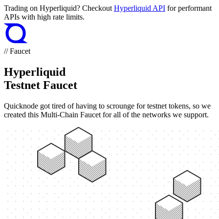
Trading on Hyperliquid? Checkout
Hyperliquid API
for performant
APIs with high rate limits.
// Faucet
Hyperliquid
Testnet Faucet
Quicknode got tired of having to scrounge for testnet tokens, so we
created this Multi-Chain Faucet for all of the networks we support.