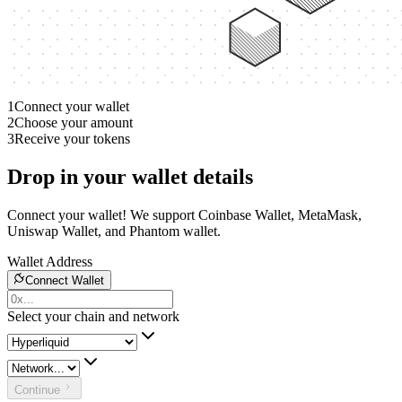
1
Connect your wallet
2
Choose your amount
3
Receive your tokens
Drop in your wallet details
Connect your wallet! We support Coinbase Wallet, MetaMask,
Uniswap Wallet, and Phantom wallet.
Wallet Address
Connect Wallet
Select your chain and network
Continue