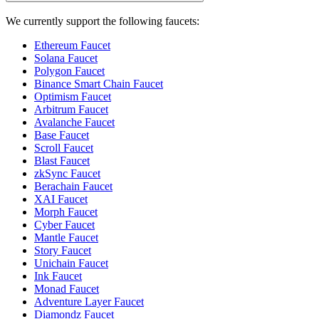
We currently support the following faucets:
Ethereum Faucet
Solana Faucet
Polygon Faucet
Binance Smart Chain Faucet
Optimism Faucet
Arbitrum Faucet
Avalanche Faucet
Base Faucet
Scroll Faucet
Blast Faucet
zkSync Faucet
Berachain Faucet
XAI Faucet
Morph Faucet
Cyber Faucet
Mantle Faucet
Story Faucet
Unichain Faucet
Ink Faucet
Monad Faucet
Adventure Layer Faucet
Diamondz Faucet