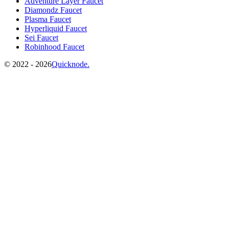
Adventure Layer Faucet
Diamondz Faucet
Plasma Faucet
Hyperliquid Faucet
Sei Faucet
Robinhood Faucet
©️
2022 - 2026
Quicknode.