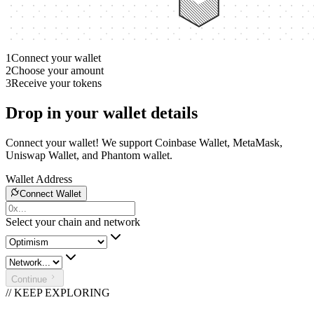
1
Connect your wallet
2
Choose your amount
3
Receive your tokens
Drop in your wallet details
Connect your wallet! We support Coinbase Wallet, MetaMask,
Uniswap Wallet, and Phantom wallet.
Wallet Address
Connect Wallet
Select your chain and network
Continue
// KEEP EXPLORING