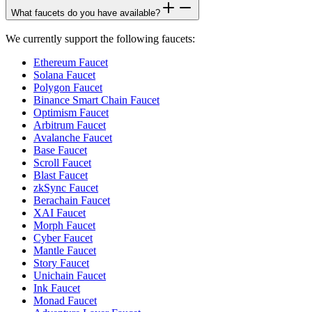
What faucets do you have available?
We currently support the following faucets:
Ethereum Faucet
Solana Faucet
Polygon Faucet
Binance Smart Chain Faucet
Optimism Faucet
Arbitrum Faucet
Avalanche Faucet
Base Faucet
Scroll Faucet
Blast Faucet
zkSync Faucet
Berachain Faucet
XAI Faucet
Morph Faucet
Cyber Faucet
Mantle Faucet
Story Faucet
Unichain Faucet
Ink Faucet
Monad Faucet