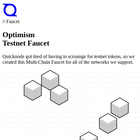
// Faucet
Optimism
Testnet Faucet
Quicknode got tired of having to scrounge for testnet tokens, so we
created this Multi-Chain Faucet for all of the networks we support.