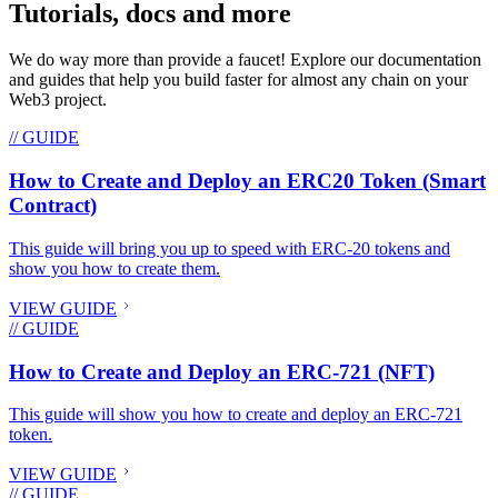
Tutorials, docs and more
We do way more than provide a faucet! Explore our documentation
and guides that help you build faster for almost any chain on your
Web3 project.
// GUIDE
How to Create and Deploy an ERC20 Token (Smart
Contract)
This guide will bring you up to speed with ERC-20 tokens and
show you how to create them.
VIEW GUIDE
// GUIDE
How to Create and Deploy an ERC-721 (NFT)
This guide will show you how to create and deploy an ERC-721
token.
VIEW GUIDE
// GUIDE