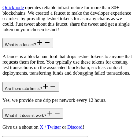
Quicknode
operates reliable infrastructure for more than 80+
blockchains. We created a faucet to make the developer experience
seamless by providing testnet tokens for as many chains as we
could. Just tweet about this faucet, share the tweet and get a single
token on your chosen testnet!
What is a faucet?
A faucet is a blockchain tool that drips testnet tokens to anyone that
requests them for free. You typically use these tokens for creating
test transactions on the associated blockchain, such as contract
deployments, transferring funds and debugging failed transactions.
Are there rate limits?
Yes, we provide one drip per network every 12 hours.
What if it doesn't work?
Give us a shout on
X / Twitter
or
Discord
!