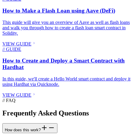
How to Make a Flash Loan using Aave (DeFi)
This guide will give you an overview of Aave as well as flash loans
and walk you through how to create a flash loan smart contract in
Solidity.
VIEW GUIDE
// GUIDE
How to Create and Deploy a Smart Contract with
Hardhat
In this guide, we'll create a Hello World smart contract and deploy it
using Hardhat via Quicknode.
VIEW GUIDE
// FAQ
Frequently Asked Questions
How does this work?