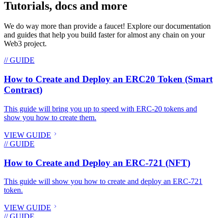
Tutorials, docs and more
We do way more than provide a faucet! Explore our documentation
and guides that help you build faster for almost any chain on your
Web3 project.
// GUIDE
How to Create and Deploy an ERC20 Token (Smart
Contract)
This guide will bring you up to speed with ERC-20 tokens and
show you how to create them.
VIEW GUIDE
// GUIDE
How to Create and Deploy an ERC-721 (NFT)
This guide will show you how to create and deploy an ERC-721
token.
VIEW GUIDE
// GUIDE