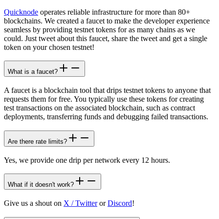
Quicknode
operates reliable infrastructure for more than 80+
blockchains. We created a faucet to make the developer experience
seamless by providing testnet tokens for as many chains as we
could. Just tweet about this faucet, share the tweet and get a single
token on your chosen testnet!
What is a faucet?
A faucet is a blockchain tool that drips testnet tokens to anyone that
requests them for free. You typically use these tokens for creating
test transactions on the associated blockchain, such as contract
deployments, transferring funds and debugging failed transactions.
Are there rate limits?
Yes, we provide one drip per network every 12 hours.
What if it doesn't work?
Give us a shout on
X / Twitter
or
Discord
!