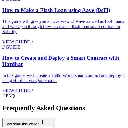
How to Make a Flash Loan using Aave (DeFi)
This guide will give you an overview of Aave as well as flash loans
and walk you through how to create a flash loan smart contract in
Solidity.
VIEW GUIDE
// GUIDE
How to Create and Deploy a Smart Contract with
Hardhat
In this guide, we'll create a Hello World smart contract and deploy it
using Hardhat via Quicknode.
VIEW GUIDE
// FAQ
Frequently Asked Questions
How does this work?