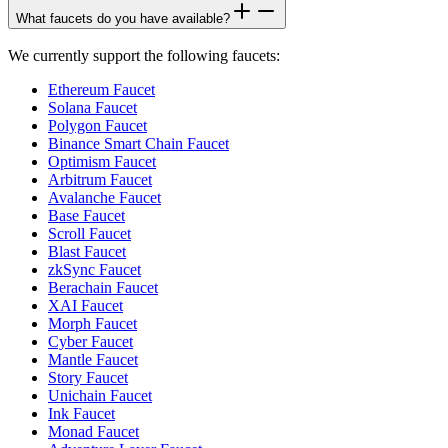
What faucets do you have available?
We currently support the following faucets:
Ethereum Faucet
Solana Faucet
Polygon Faucet
Binance Smart Chain Faucet
Optimism Faucet
Arbitrum Faucet
Avalanche Faucet
Base Faucet
Scroll Faucet
Blast Faucet
zkSync Faucet
Berachain Faucet
XAI Faucet
Morph Faucet
Cyber Faucet
Mantle Faucet
Story Faucet
Unichain Faucet
Ink Faucet
Monad Faucet