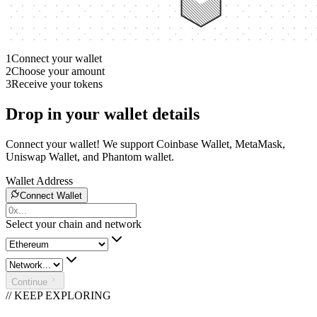
1
Connect your wallet
2
Choose your amount
3
Receive your tokens
Drop in your wallet details
Connect your wallet! We support Coinbase Wallet, MetaMask,
Uniswap Wallet, and Phantom wallet.
Wallet Address
Connect Wallet
Select your chain and network
Continue
// KEEP EXPLORING