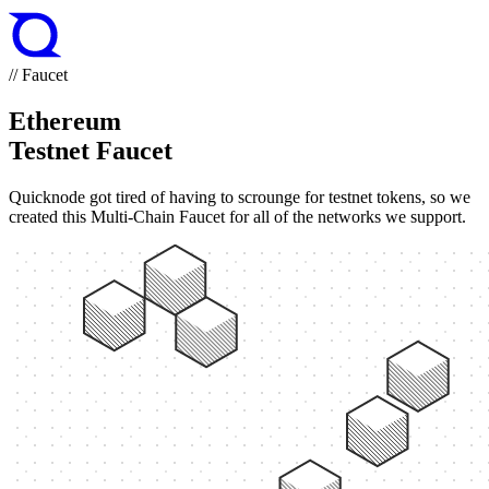
// Faucet
Ethereum
Testnet Faucet
Quicknode got tired of having to scrounge for testnet tokens, so we
created this Multi-Chain Faucet for all of the networks we support.