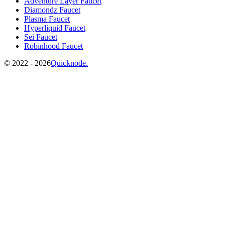
Adventure Layer Faucet
Diamondz Faucet
Plasma Faucet
Hyperliquid Faucet
Sei Faucet
Robinhood Faucet
©️
2022 - 2026
Quicknode.