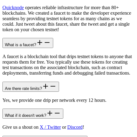
Quicknode
operates reliable infrastructure for more than 80+
blockchains. We created a faucet to make the developer experience
seamless by providing testnet tokens for as many chains as we
could. Just tweet about this faucet, share the tweet and get a single
token on your chosen testnet!
What is a faucet?
A faucet is a blockchain tool that drips testnet tokens to anyone that
requests them for free. You typically use these tokens for creating
test transactions on the associated blockchain, such as contract
deployments, transferring funds and debugging failed transactions.
Are there rate limits?
Yes, we provide one drip per network every 12 hours.
What if it doesn't work?
Give us a shout on
X / Twitter
or
Discord
!