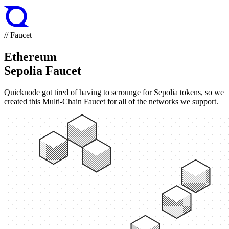
// Faucet
Ethereum
Sepolia Faucet
Quicknode got tired of having to scrounge for Sepolia tokens, so we
created this Multi-Chain Faucet for all of the networks we support.