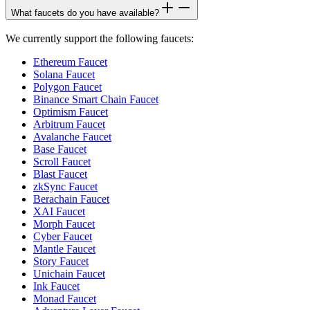
What faucets do you have available?
We currently support the following faucets:
Ethereum Faucet
Solana Faucet
Polygon Faucet
Binance Smart Chain Faucet
Optimism Faucet
Arbitrum Faucet
Avalanche Faucet
Base Faucet
Scroll Faucet
Blast Faucet
zkSync Faucet
Berachain Faucet
XAI Faucet
Morph Faucet
Cyber Faucet
Mantle Faucet
Story Faucet
Unichain Faucet
Ink Faucet
Monad Faucet