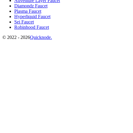
Adventure Layer Faucet
Diamondz Faucet
Plasma Faucet
Hyperliquid Faucet
Sei Faucet
Robinhood Faucet
©️
2022 - 2026
Quicknode.