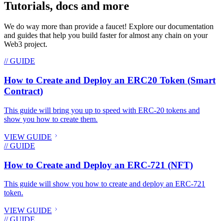
Tutorials, docs and more
We do way more than provide a faucet! Explore our documentation
and guides that help you build faster for almost any chain on your
Web3 project.
// GUIDE
How to Create and Deploy an ERC20 Token (Smart
Contract)
This guide will bring you up to speed with ERC-20 tokens and
show you how to create them.
VIEW GUIDE
// GUIDE
How to Create and Deploy an ERC-721 (NFT)
This guide will show you how to create and deploy an ERC-721
token.
VIEW GUIDE
// GUIDE