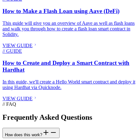
How to Make a Flash Loan using Aave (DeFi)
This guide will give you an overview of Aave as well as flash loans
and walk you through how to create a flash loan smart contract in
Solidity.
VIEW GUIDE
// GUIDE
How to Create and Deploy a Smart Contract with
Hardhat
In this guide, we'll create a Hello World smart contract and deploy it
using Hardhat via Quicknode.
VIEW GUIDE
// FAQ
Frequently Asked Questions
How does this work?