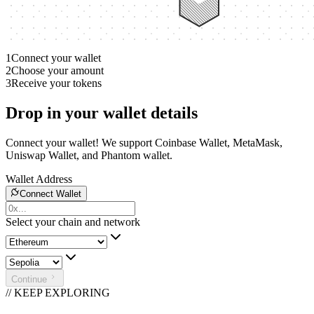
1
Connect your wallet
2
Choose your amount
3
Receive your tokens
Drop in your wallet details
Connect your wallet! We support Coinbase Wallet, MetaMask,
Uniswap Wallet, and Phantom wallet.
Wallet Address
Connect Wallet
Select your chain and network
Continue
// KEEP EXPLORING