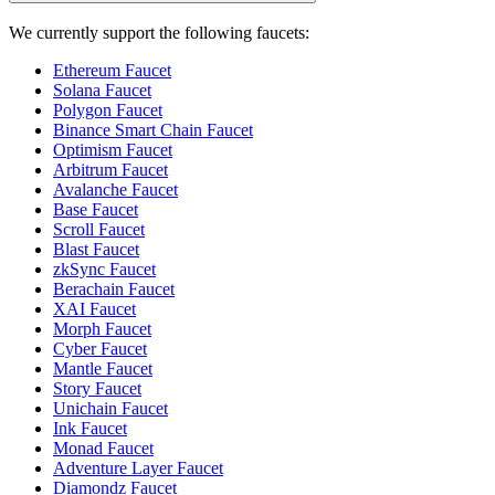
We currently support the following faucets:
Ethereum Faucet
Solana Faucet
Polygon Faucet
Binance Smart Chain Faucet
Optimism Faucet
Arbitrum Faucet
Avalanche Faucet
Base Faucet
Scroll Faucet
Blast Faucet
zkSync Faucet
Berachain Faucet
XAI Faucet
Morph Faucet
Cyber Faucet
Mantle Faucet
Story Faucet
Unichain Faucet
Ink Faucet
Monad Faucet
Adventure Layer Faucet
Diamondz Faucet