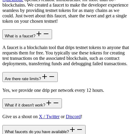
blockchains. We created a faucet to make the developer experience
seamless by providing testnet tokens for as many chains as we
could. Just tweet about this faucet, share the tweet and get a single
token on your chosen testnet!
What is a faucet?
A faucet is a blockchain tool that drips testnet tokens to anyone that
requests them for free. You typically use these tokens for creating
test transactions on the associated blockchain, such as contract
deployments, transferring funds and debugging failed transactions.
Are there rate limits?
Yes, we provide one drip per network every 12 hours.
What if it doesn't work?
Give us a shout on
X / Twitter
or
Discord
!
What faucets do you have available?