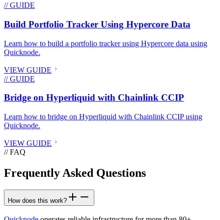
// GUIDE
Build Portfolio Tracker Using Hypercore Data
Learn how to build a portfolio tracker using Hypercore data using
Quicknode.
VIEW GUIDE
// GUIDE
Bridge on Hyperliquid with Chainlink CCIP
Learn how to bridge on Hyperliquid with Chainlink CCIP using
Quicknode.
VIEW GUIDE
// FAQ
Frequently Asked Questions
How does this work?
Quicknode
operates reliable infrastructure for more than 80+