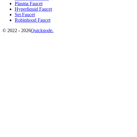
Plasma Faucet
Hyperliquid Faucet
Sei Faucet
Robinhood Faucet
©️
2022 - 2026
Quicknode.