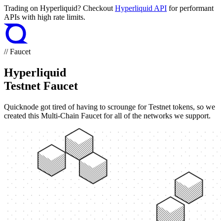
Trading on Hyperliquid? Checkout
Hyperliquid API
for performant
APIs with high rate limits.
// Faucet
Hyperliquid
Testnet Faucet
Quicknode got tired of having to scrounge for Testnet tokens, so we
created this Multi-Chain Faucet for all of the networks we support.