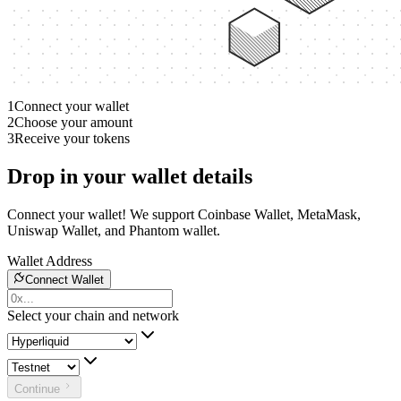
1
Connect your wallet
2
Choose your amount
3
Receive your tokens
Drop in your wallet details
Connect your wallet! We support Coinbase Wallet, MetaMask,
Uniswap Wallet, and Phantom wallet.
Wallet Address
Connect Wallet
Select your chain and network
Continue