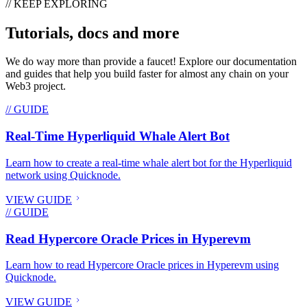
// KEEP EXPLORING
Tutorials, docs and more
We do way more than provide a faucet! Explore our documentation
and guides that help you build faster for almost any chain on your
Web3 project.
// GUIDE
Real-Time Hyperliquid Whale Alert Bot
Learn how to create a real-time whale alert bot for the Hyperliquid
network using Quicknode.
VIEW GUIDE
// GUIDE
Read Hypercore Oracle Prices in Hyperevm
Learn how to read Hypercore Oracle prices in Hyperevm using
Quicknode.
VIEW GUIDE