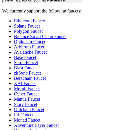
What faucets do you have available?
We currently support the following faucets:
Ethereum Faucet
Solana Faucet
Polygon Faucet
Binance Smart Chain Faucet
Optimism Faucet
Arbitrum Faucet
Avalanche Faucet
Base Faucet
Scroll Faucet
Blast Faucet
zkSync Faucet
Berachain Faucet
XAI Faucet
Morph Faucet
Cyber Faucet
Mantle Faucet
Story Faucet
Unichain Faucet
Ink Faucet
Monad Faucet
Adventure Layer Faucet