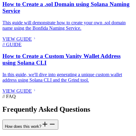
How to Create a .sol Domain using Solana Naming
Service
This guide will demonstrate how to create your own .sol domain
name using the Bonfida Naming Service.
VIEW GUIDE
// GUIDE
How to Create a Custom Vanity Wallet Address
using Solana CLI
In this guide, we'll dive into generating a unique custom wallet
address using Solana CLI and the Grind tool.
VIEW GUIDE
// FAQ
Frequently Asked Questions
How does this work?