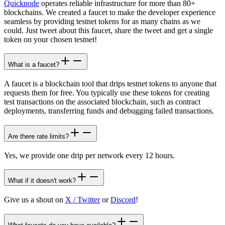
Quicknode
operates reliable infrastructure for more than 80+
blockchains. We created a faucet to make the developer experience
seamless by providing testnet tokens for as many chains as we
could. Just tweet about this faucet, share the tweet and get a single
token on your chosen testnet!
What is a faucet?
A faucet is a blockchain tool that drips testnet tokens to anyone that
requests them for free. You typically use these tokens for creating
test transactions on the associated blockchain, such as contract
deployments, transferring funds and debugging failed transactions.
Are there rate limits?
Yes, we provide one drip per network every 12 hours.
What if it doesn't work?
Give us a shout on
X / Twitter
or
Discord
!