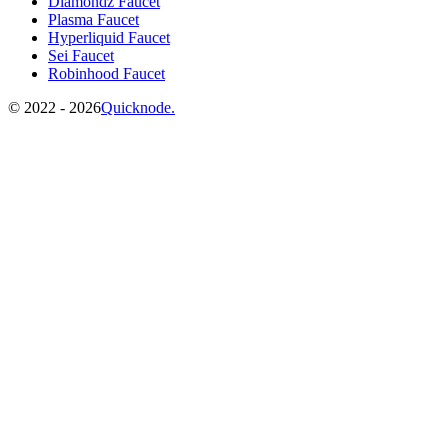
Diamondz Faucet
Plasma Faucet
Hyperliquid Faucet
Sei Faucet
Robinhood Faucet
©️
2022 - 2026
Quicknode.