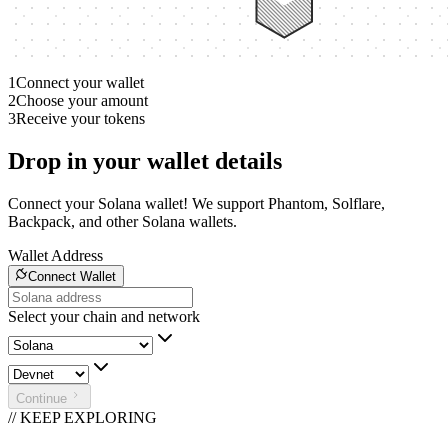
1
Connect your wallet
2
Choose your amount
3
Receive your tokens
Drop in your wallet details
Connect your Solana wallet! We support Phantom, Solflare,
Backpack, and other Solana wallets.
Wallet Address
Connect Wallet
Select your chain and network
Continue
// KEEP EXPLORING