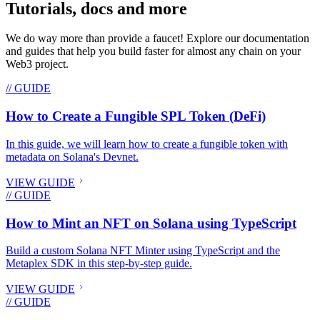
Tutorials, docs and more
We do way more than provide a faucet! Explore our documentation
and guides that help you build faster for almost any chain on your
Web3 project.
// GUIDE
How to Create a Fungible SPL Token (DeFi)
In this guide, we will learn how to create a fungible token with
metadata on Solana's Devnet.
VIEW GUIDE
// GUIDE
How to Mint an NFT on Solana using TypeScript
Build a custom Solana NFT Minter using TypeScript and the
Metaplex SDK in this step-by-step guide.
VIEW GUIDE
// GUIDE