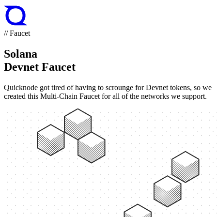
// Faucet
Solana
Devnet Faucet
Quicknode got tired of having to scrounge for Devnet tokens, so we
created this Multi-Chain Faucet for all of the networks we support.