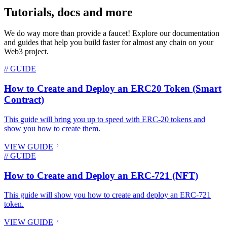
Tutorials, docs and more
We do way more than provide a faucet! Explore our documentation
and guides that help you build faster for almost any chain on your
Web3 project.
// GUIDE
How to Create and Deploy an ERC20 Token (Smart
Contract)
This guide will bring you up to speed with ERC-20 tokens and
show you how to create them.
VIEW GUIDE
// GUIDE
How to Create and Deploy an ERC-721 (NFT)
This guide will show you how to create and deploy an ERC-721
token.
VIEW GUIDE