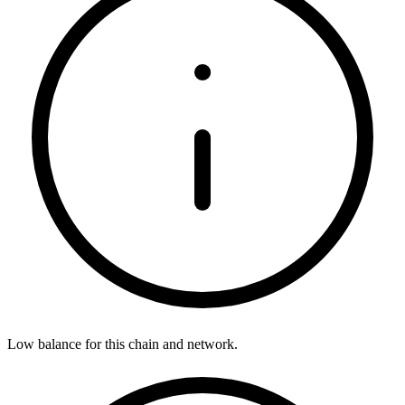
Low balance for this chain and network.