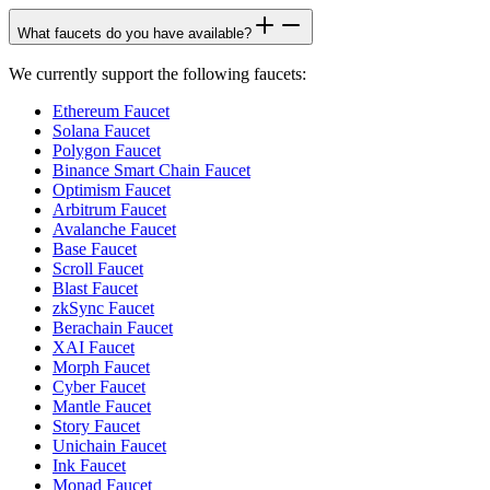
What faucets do you have available?
We currently support the following faucets:
Ethereum Faucet
Solana Faucet
Polygon Faucet
Binance Smart Chain Faucet
Optimism Faucet
Arbitrum Faucet
Avalanche Faucet
Base Faucet
Scroll Faucet
Blast Faucet
zkSync Faucet
Berachain Faucet
XAI Faucet
Morph Faucet
Cyber Faucet
Mantle Faucet
Story Faucet
Unichain Faucet
Ink Faucet
Monad Faucet