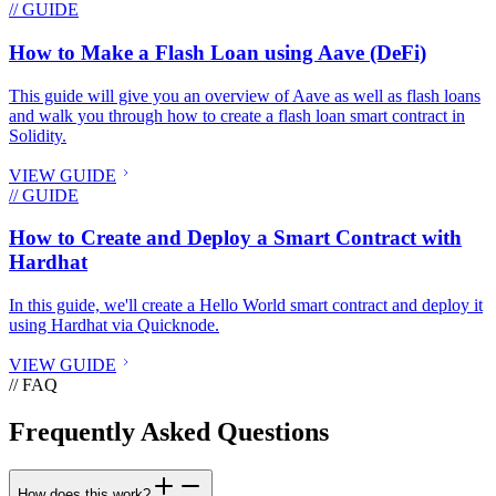
// GUIDE
How to Make a Flash Loan using Aave (DeFi)
This guide will give you an overview of Aave as well as flash loans
and walk you through how to create a flash loan smart contract in
Solidity.
VIEW GUIDE
// GUIDE
How to Create and Deploy a Smart Contract with
Hardhat
In this guide, we'll create a Hello World smart contract and deploy it
using Hardhat via Quicknode.
VIEW GUIDE
// FAQ
Frequently Asked Questions
How does this work?