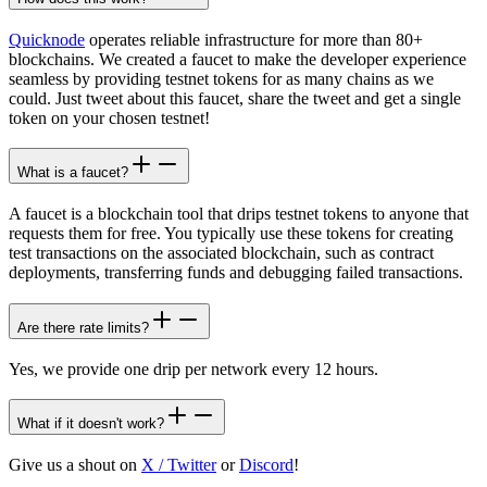
Quicknode
operates reliable infrastructure for more than 80+
blockchains. We created a faucet to make the developer experience
seamless by providing testnet tokens for as many chains as we
could. Just tweet about this faucet, share the tweet and get a single
token on your chosen testnet!
What is a faucet?
A faucet is a blockchain tool that drips testnet tokens to anyone that
requests them for free. You typically use these tokens for creating
test transactions on the associated blockchain, such as contract
deployments, transferring funds and debugging failed transactions.
Are there rate limits?
Yes, we provide one drip per network every 12 hours.
What if it doesn't work?
Give us a shout on
X / Twitter
or
Discord
!