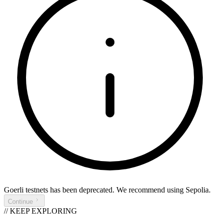
Goerli testnets
has been deprecated. We recommend using
Sepolia
.
Continue
// KEEP EXPLORING