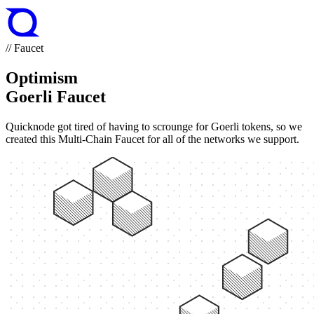
// Faucet
Optimism
Goerli Faucet
Quicknode got tired of having to scrounge for Goerli tokens, so we
created this Multi-Chain Faucet for all of the networks we support.