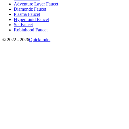
Adventure Layer Faucet
Diamondz Faucet
Plasma Faucet
Hyperliquid Faucet
Sei Faucet
Robinhood Faucet
©️
2022 - 2026
Quicknode.