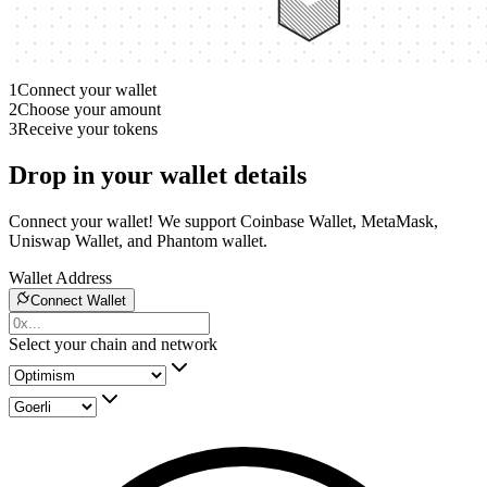
1
Connect your wallet
2
Choose your amount
3
Receive your tokens
Drop in your wallet details
Connect your wallet! We support Coinbase Wallet, MetaMask,
Uniswap Wallet, and Phantom wallet.
Wallet Address
Connect Wallet
Select your chain and network