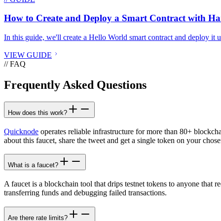
How to Create and Deploy a Smart Contract with H
In this guide, we'll create a Hello World smart contract and deploy it
VIEW GUIDE
// FAQ
Frequently Asked Questions
How does this work?
Quicknode
operates reliable infrastructure for more than 80+ blockch
about this faucet, share the tweet and get a single token on your chose
What is a faucet?
A faucet is a blockchain tool that drips testnet tokens to anyone that r
transferring funds and debugging failed transactions.
Are there rate limits?