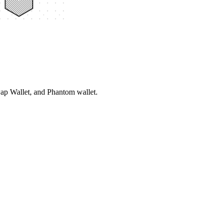
ap Wallet, and Phantom wallet.