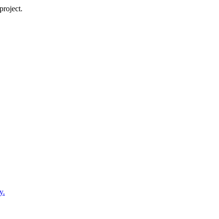
project.
y.