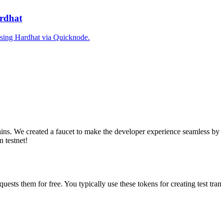
ardhat
 using Hardhat via Quicknode.
ains. We created a faucet to make the developer experience seamless by 
n testnet!
equests them for free. You typically use these tokens for creating test t