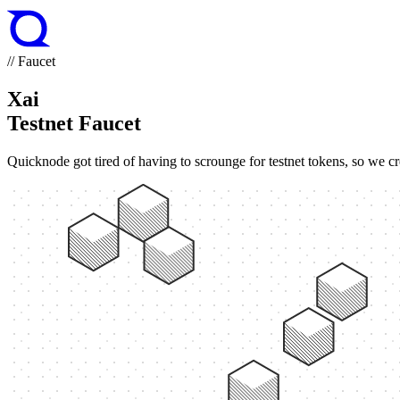
// Faucet
Xai
Testnet Faucet
Quicknode got tired of having to scrounge for testnet tokens, so we cr