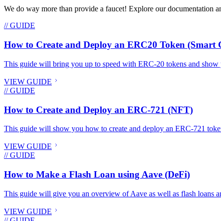
We do way more than provide a faucet! Explore our documentation and
// GUIDE
How to Create and Deploy an ERC20 Token (Smart C
This guide will bring you up to speed with ERC-20 tokens and show 
VIEW GUIDE
// GUIDE
How to Create and Deploy an ERC-721 (NFT)
This guide will show you how to create and deploy an ERC-721 toke
VIEW GUIDE
// GUIDE
How to Make a Flash Loan using Aave (DeFi)
This guide will give you an overview of Aave as well as flash loans an
VIEW GUIDE
// GUIDE