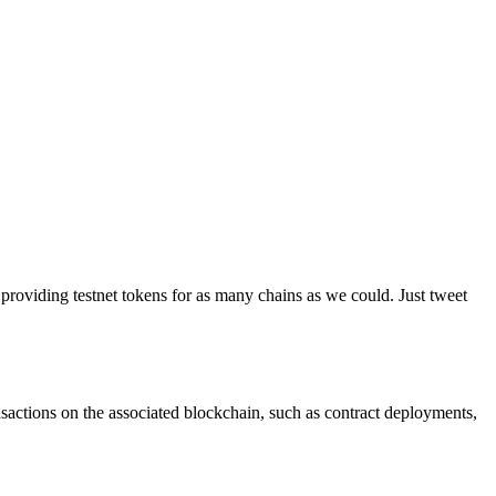
providing testnet tokens for as many chains as we could. Just tweet
ransactions on the associated blockchain, such as contract deployments,