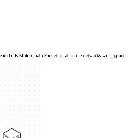
eated this Multi-Chain Faucet for all of the networks we support.