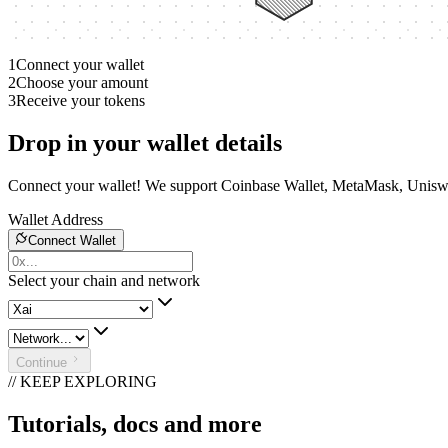
1
Connect your wallet
2
Choose your amount
3
Receive your tokens
Drop in your wallet details
Connect your wallet! We support Coinbase Wallet, MetaMask, Unisw
Wallet Address
Connect Wallet
Select your chain and network
Continue
// KEEP EXPLORING
Tutorials, docs and more