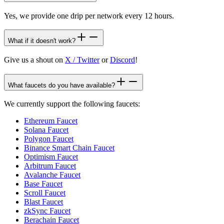
Yes, we provide one drip per network every 12 hours.
What if it doesn't work?
Give us a shout on
X / Twitter
or
Discord
!
What faucets do you have available?
We currently support the following faucets:
Ethereum Faucet
Solana Faucet
Polygon Faucet
Binance Smart Chain Faucet
Optimism Faucet
Arbitrum Faucet
Avalanche Faucet
Base Faucet
Scroll Faucet
Blast Faucet
zkSync Faucet
Berachain Faucet