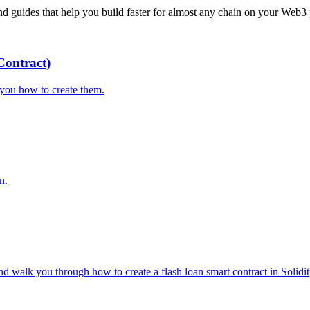
 guides that help you build faster for almost any chain on your Web3 
ontract)
you how to create them.
n.
d walk you through how to create a flash loan smart contract in Solidit