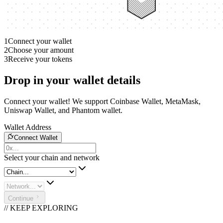
1
Connect your wallet
2
Choose your amount
3
Receive your tokens
Drop in your wallet details
Connect your wallet! We support Coinbase Wallet, MetaMask,
Uniswap Wallet, and Phantom wallet.
Wallet Address
Connect Wallet
Select your chain and network
Continue
// KEEP EXPLORING