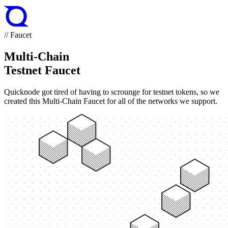
// Faucet
Multi-Chain
Testnet Faucet
Quicknode got tired of having to scrounge for testnet tokens, so we
created this Multi-Chain Faucet for all of the networks we support.