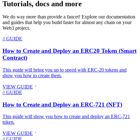
Tutorials, docs and more
We do way more than provide a faucet! Explore our documentation
and guides that help you build faster for almost any chain on your
Web3 project.
// GUIDE
How to Create and Deploy an ERC20 Token (Smart
Contract)
This guide will bring you up to speed with ERC-20 tokens and
show you how to create them.
VIEW GUIDE
// GUIDE
How to Create and Deploy an ERC-721 (NFT)
This guide will show you how to create and deploy an ERC-721
token.
VIEW GUIDE
// GUIDE