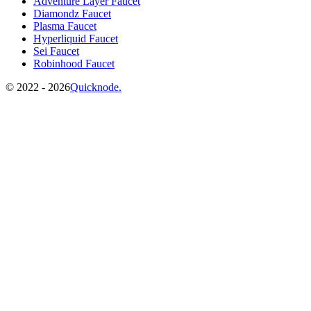
Adventure Layer Faucet
Diamondz Faucet
Plasma Faucet
Hyperliquid Faucet
Sei Faucet
Robinhood Faucet
©️
2022 - 2026
Quicknode.