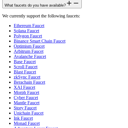
What faucets do you have available?
We currently support the following faucets:
Ethereum Faucet
Solana Faucet
Polygon Faucet
Binance Smart Chain Faucet
Optimism Faucet
Arbitrum Faucet
Avalanche Faucet
Base Faucet
Scroll Faucet
Blast Faucet
zkSync Faucet
Berachain Faucet
XAI Faucet
Morph Faucet
Cyber Faucet
Mantle Faucet
Story Faucet
Unichain Faucet
Ink Faucet
Monad Faucet