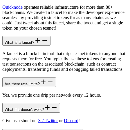
Quicknode
operates reliable infrastructure for more than 80+
blockchains. We created a faucet to make the developer experience
seamless by providing testnet tokens for as many chains as we
could. Just tweet about this faucet, share the tweet and get a single
token on your chosen testnet!
What is a faucet?
A faucet is a blockchain tool that drips testnet tokens to anyone that
requests them for free. You typically use these tokens for creating
test transactions on the associated blockchain, such as contract
deployments, transferring funds and debugging failed transactions.
Are there rate limits?
Yes, we provide one drip per network every 12 hours.
What if it doesn't work?
Give us a shout on
X / Twitter
or
Discord
!