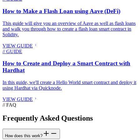
How to Make a Flash Loan using Aave (DeFi)
This guide will give you an overview of Aave as well as flash loans
and walk you through how to create a flash loan smart contract in
Solidity.
VIEW GUIDE
// GUIDE
How to Create and Deploy a Smart Contract with
Hardhat
In this guide, we'll create a Hello World smart contract and deploy it
using Hardhat via Quicknode.
VIEW GUIDE
// FAQ
Frequently Asked Questions
How does this work?