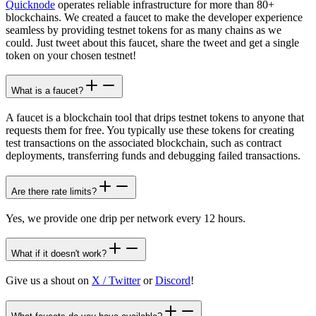
Quicknode
operates reliable infrastructure for more than 80+
blockchains. We created a faucet to make the developer experience
seamless by providing testnet tokens for as many chains as we
could. Just tweet about this faucet, share the tweet and get a single
token on your chosen testnet!
What is a faucet?
A faucet is a blockchain tool that drips testnet tokens to anyone that
requests them for free. You typically use these tokens for creating
test transactions on the associated blockchain, such as contract
deployments, transferring funds and debugging failed transactions.
Are there rate limits?
Yes, we provide one drip per network every 12 hours.
What if it doesn't work?
Give us a shout on
X / Twitter
or
Discord
!