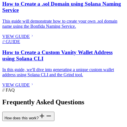
How to Create a .sol Domain using Solana Naming
Service
This guide will demonstrate how to create your own .sol domain
name using the Bonfida Naming Service.
VIEW GUIDE
// GUIDE
How to Create a Custom Vanity Wallet Address
using Solana CLI
In this guide, we'll dive into generating a unique custom wallet
address using Solana CLI and the Grind tool.
VIEW GUIDE
// FAQ
Frequently Asked Questions
How does this work?