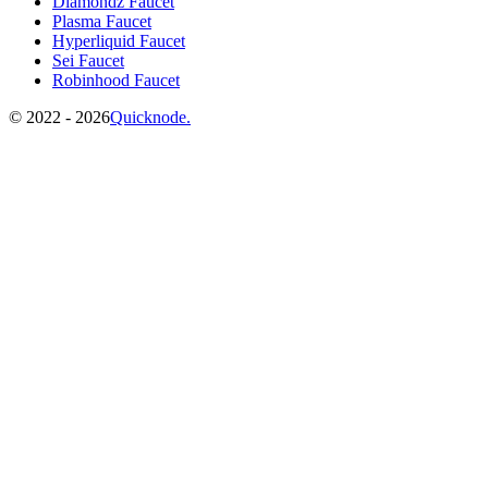
Diamondz Faucet
Plasma Faucet
Hyperliquid Faucet
Sei Faucet
Robinhood Faucet
©️
2022 - 2026
Quicknode.