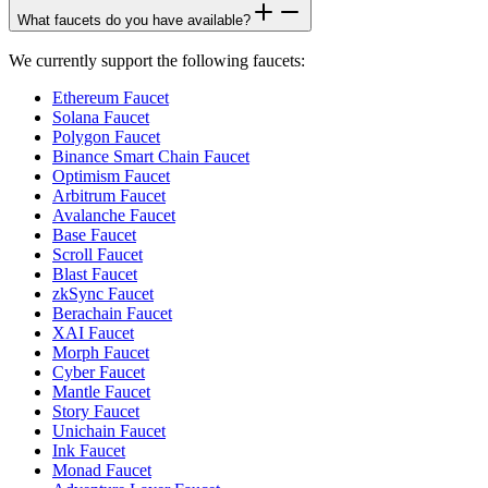
What faucets do you have available?
We currently support the following faucets:
Ethereum Faucet
Solana Faucet
Polygon Faucet
Binance Smart Chain Faucet
Optimism Faucet
Arbitrum Faucet
Avalanche Faucet
Base Faucet
Scroll Faucet
Blast Faucet
zkSync Faucet
Berachain Faucet
XAI Faucet
Morph Faucet
Cyber Faucet
Mantle Faucet
Story Faucet
Unichain Faucet
Ink Faucet
Monad Faucet