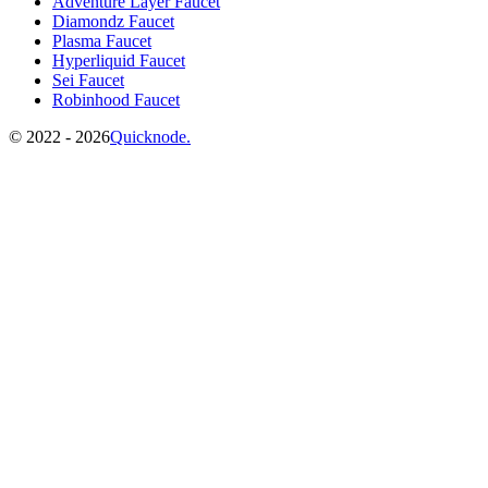
Adventure Layer Faucet
Diamondz Faucet
Plasma Faucet
Hyperliquid Faucet
Sei Faucet
Robinhood Faucet
©️
2022 - 2026
Quicknode.