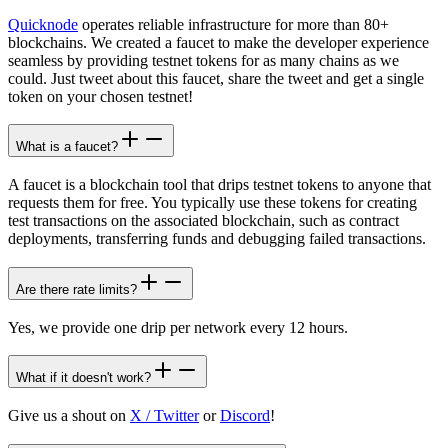
Quicknode
operates reliable infrastructure for more than 80+
blockchains. We created a faucet to make the developer experience
seamless by providing testnet tokens for as many chains as we
could. Just tweet about this faucet, share the tweet and get a single
token on your chosen testnet!
What is a faucet?
A faucet is a blockchain tool that drips testnet tokens to anyone that
requests them for free. You typically use these tokens for creating
test transactions on the associated blockchain, such as contract
deployments, transferring funds and debugging failed transactions.
Are there rate limits?
Yes, we provide one drip per network every 12 hours.
What if it doesn't work?
Give us a shout on
X / Twitter
or
Discord
!