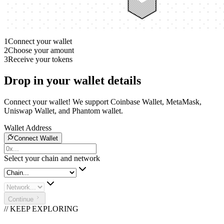
1
Connect your wallet
2
Choose your amount
3
Receive your tokens
Drop in your wallet details
Connect your wallet! We support Coinbase Wallet, MetaMask,
Uniswap Wallet, and Phantom wallet.
Wallet Address
Connect Wallet
Select your chain and network
Continue
// KEEP EXPLORING