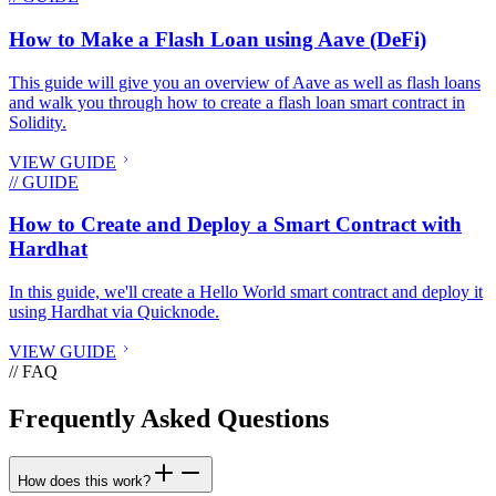
How to Make a Flash Loan using Aave (DeFi)
This guide will give you an overview of Aave as well as flash loans
and walk you through how to create a flash loan smart contract in
Solidity.
VIEW GUIDE
// GUIDE
How to Create and Deploy a Smart Contract with
Hardhat
In this guide, we'll create a Hello World smart contract and deploy it
using Hardhat via Quicknode.
VIEW GUIDE
// FAQ
Frequently Asked Questions
How does this work?