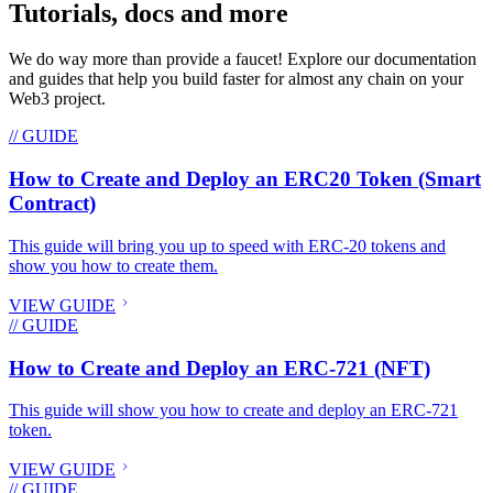
Tutorials, docs and more
We do way more than provide a faucet! Explore our documentation
and guides that help you build faster for almost any chain on your
Web3 project.
// GUIDE
How to Create and Deploy an ERC20 Token (Smart
Contract)
This guide will bring you up to speed with ERC-20 tokens and
show you how to create them.
VIEW GUIDE
// GUIDE
How to Create and Deploy an ERC-721 (NFT)
This guide will show you how to create and deploy an ERC-721
token.
VIEW GUIDE
// GUIDE