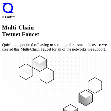
// Faucet
Multi-Chain
Testnet Faucet
Quicknode got tired of having to scrounge for testnet tokens, so we
created this Multi-Chain Faucet for all of the networks we support.