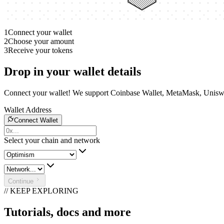
1
Connect your wallet
2
Choose your amount
3
Receive your tokens
Drop in your wallet details
Connect your wallet! We support Coinbase Wallet, MetaMask, Unisw
Wallet Address
Connect Wallet
Select your chain and network
Continue
// KEEP EXPLORING
Tutorials, docs and more