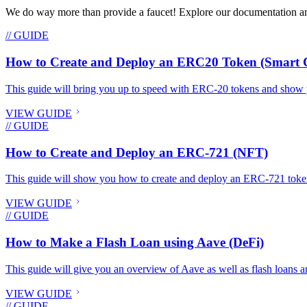
We do way more than provide a faucet! Explore our documentation and
// GUIDE
How to Create and Deploy an ERC20 Token (Smart C
This guide will bring you up to speed with ERC-20 tokens and show 
VIEW GUIDE
// GUIDE
How to Create and Deploy an ERC-721 (NFT)
This guide will show you how to create and deploy an ERC-721 toke
VIEW GUIDE
// GUIDE
How to Make a Flash Loan using Aave (DeFi)
This guide will give you an overview of Aave as well as flash loans an
VIEW GUIDE
// GUIDE