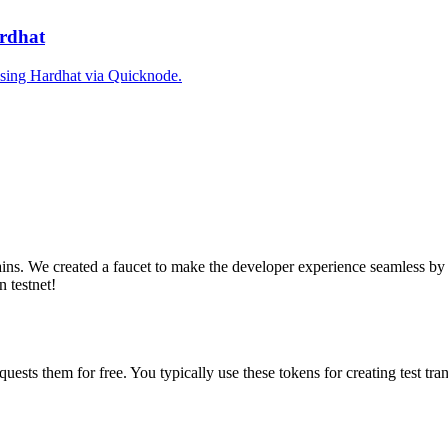
ardhat
 using Hardhat via Quicknode.
ains. We created a faucet to make the developer experience seamless by 
n testnet!
equests them for free. You typically use these tokens for creating test t