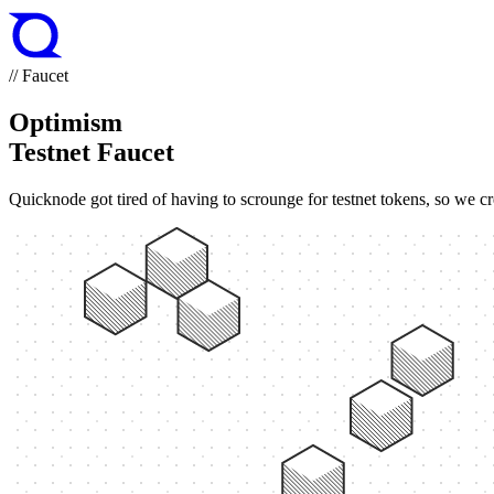
// Faucet
Optimism
Testnet Faucet
Quicknode got tired of having to scrounge for testnet tokens, so we cr