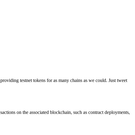
providing testnet tokens for as many chains as we could. Just tweet
ransactions on the associated blockchain, such as contract deployments,