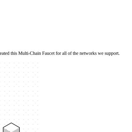
eated this Multi-Chain Faucet for all of the networks we support.