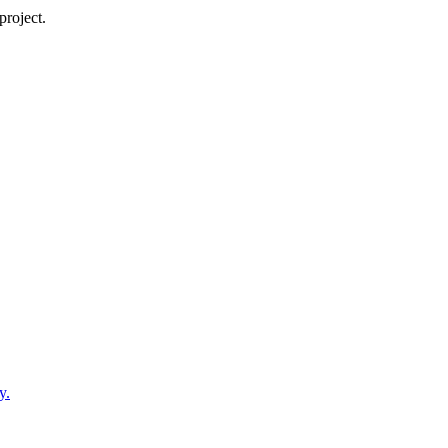
project.
y.