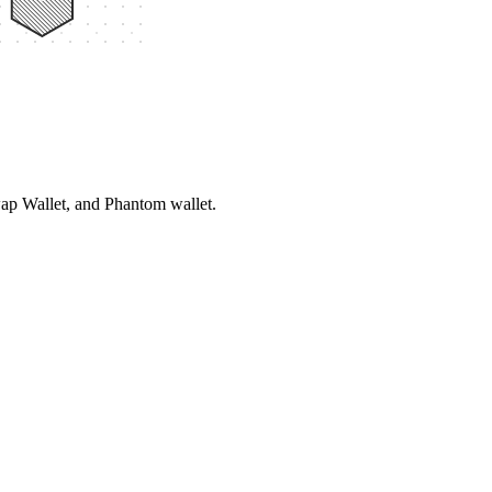
ap Wallet, and Phantom wallet.