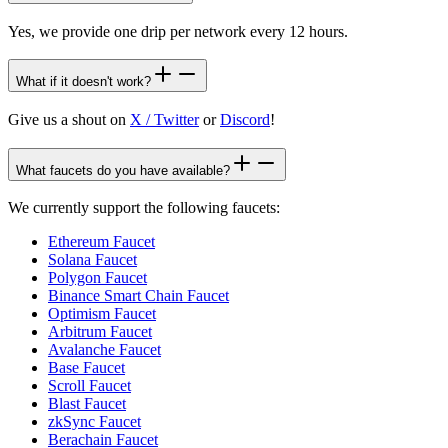
Yes, we provide one drip per network every 12 hours.
What if it doesn't work?
Give us a shout on
X / Twitter
or
Discord
!
What faucets do you have available?
We currently support the following faucets:
Ethereum Faucet
Solana Faucet
Polygon Faucet
Binance Smart Chain Faucet
Optimism Faucet
Arbitrum Faucet
Avalanche Faucet
Base Faucet
Scroll Faucet
Blast Faucet
zkSync Faucet
Berachain Faucet