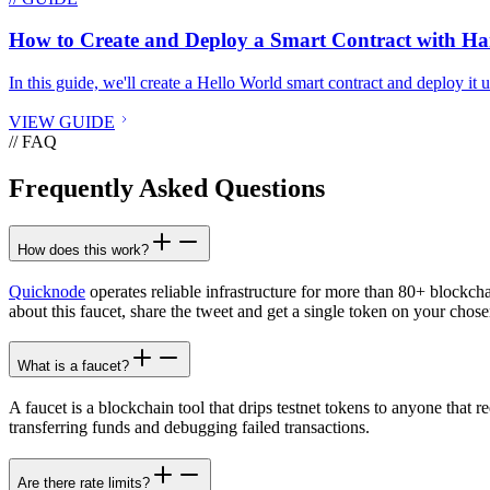
How to Create and Deploy a Smart Contract with H
In this guide, we'll create a Hello World smart contract and deploy it
VIEW GUIDE
// FAQ
Frequently Asked Questions
How does this work?
Quicknode
operates reliable infrastructure for more than 80+ blockch
about this faucet, share the tweet and get a single token on your chose
What is a faucet?
A faucet is a blockchain tool that drips testnet tokens to anyone that r
transferring funds and debugging failed transactions.
Are there rate limits?