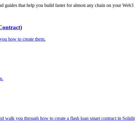
 guides that help you build faster for almost any chain on your Web3 
ontract)
you how to create them.
n.
d walk you through how to create a flash loan smart contract in Solidit